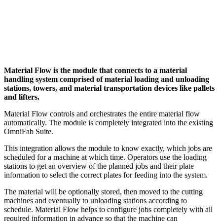
Material Flow is the module that connects to a material
handling system comprised of material loading and unloading
stations, towers, and material transportation devices like pallets
and lifters.
Material Flow controls and orchestrates the entire material flow
automatically. The module is completely integrated into the existing
OmniFab Suite.
This integration allows the module to know exactly, which jobs are
scheduled for a machine at which time. Operators use the loading
stations to get an overview of the planned jobs and their plate
information to select the correct plates for feeding into the system.
The material will be optionally stored, then moved to the cutting
machines and eventually to unloading stations according to
schedule. Material Flow helps to configure jobs completely with all
required information in advance so that the machine can