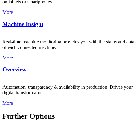
on tablets or smartphones.
More
Machine Insight
Real-time machine monitoring provides you with the status and data
of each connected machine.
More
Overview
Automation, transparency & availability in production. Drives your
digital transformation.
More
Further Options