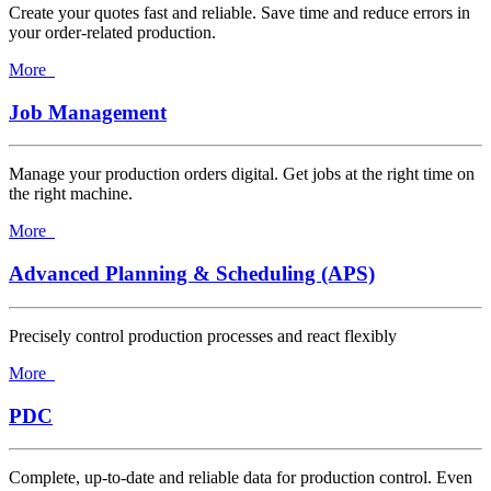
Create your quotes fast and reliable. Save time and reduce errors in
your order-related production.
More
Job Management
Manage your production orders digital. Get jobs at the right time on
the right machine.
More
Advanced Planning & Scheduling (APS)
Precisely control production processes and react flexibly
More
PDC
Complete, up-to-date and reliable data for production control. Even