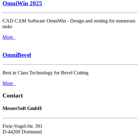
OmniWin 2025
CAD CAM Software OmniWin - Design and nesting for numerous
tasks
More
OmniBevel
Best in Class Technology for Bevel Cutting
More
Contact
MesserSoft GmbH
Freie-Vogel-Str. 391
D-44269 Dortmund