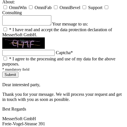
About:
OmniWin
OmniFab
OmniBevel
Support
Consulting
Your message to us:
*
I have read and accept the data protection declaration of
MesserSoft GmbH.
Captcha
*
*
I agree to the processing and use of my data for the above
purposes.
* mandatory field
Submit
Dear interested party,
Thank you for your message. We will process your request and get
in touch with you as soon as possible.
Best Regards
MesserSoft GmbH
Freie-Vogel-Strasse 391