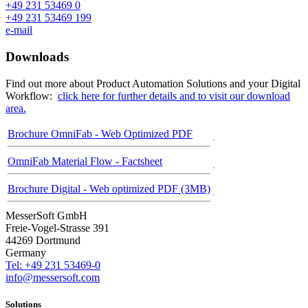
+49 231 53469 0
+49 231 53469 199
e-mail
Downloads
Find out more about Product Automation Solutions and your Digital
Workflow:
click here for further details and to visit our download
area.
Brochure OmniFab - Web Optimized PDF
OmniFab Material Flow - Factsheet
Brochure Digital - Web optimized PDF (3MB)
MesserSoft GmbH
Freie-Vogel-Strasse 391
44269 Dortmund
Germany
Tel: +49 231 53469-0
info@messersoft.com
Solutions