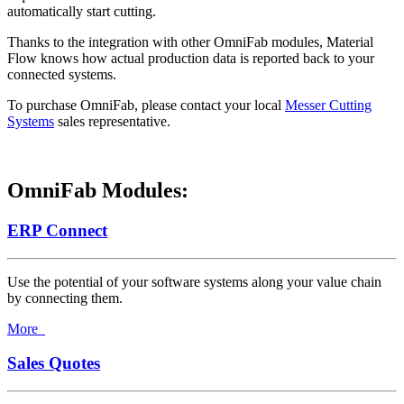
automatically start cutting.
Thanks to the integration with other OmniFab modules, Material
Flow knows how actual production data is reported back to your
connected systems.
To purchase OmniFab, please contact your local
Messer Cutting
Systems
sales representative.
OmniFab Modules:
ERP Connect
Use the potential of your software systems along your value chain
by connecting them.
More
Sales Quotes