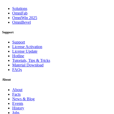
Solutions
OmniFab
OmniWin 2025
OmniBevel
Support
Support
License Activation
License Update
Hotline
Tutorials, Tips & Tricks
Material Download
FAQs
About
About
Facts
News & Blog
Events
History
Jobs