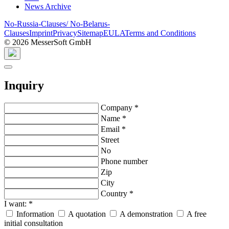
News Archive
No-Russia-Clauses/ No-Belarus-
Clauses
Imprint
Privacy
Sitemap
EULA
Terms and Conditions
© 2026 MesserSoft GmbH
Inquiry
Company
*
Name
*
Email
*
Street
No
Phone number
Zip
City
Country
*
I want:
*
Information
A quotation
A demonstration
A free
initial consultation