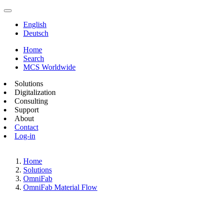
English
Deutsch
Home
Search
MCS Worldwide
Solutions
Digitalization
Consulting
Support
About
Contact
Log-in
Home
Solutions
OmniFab
OmniFab Material Flow