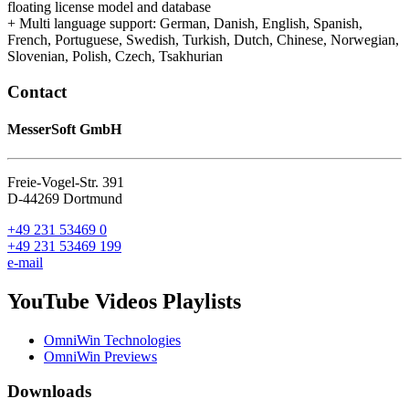
floating license model and database
+ Multi language support: German, Danish, English, Spanish,
French, Portuguese, Swedish, Turkish, Dutch, Chinese, Norwegian,
Slovenian, Polish, Czech, Tsakhurian
Contact
MesserSoft GmbH
Freie-Vogel-Str. 391
D-44269 Dortmund
+49 231 53469 0
+49 231 53469 199
e-mail
YouTube Videos Playlists
OmniWin Technologies
OmniWin Previews
Downloads