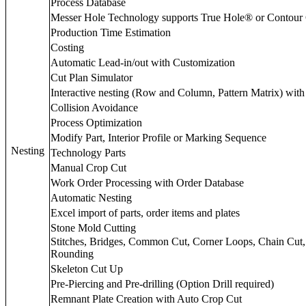
Process Database
Messer Hole Technology supports True Hole® or Contour
Production Time Estimation
Costing
Automatic Lead-in/out with Customization
Cut Plan Simulator
Interactive nesting (Row and Column, Pattern Matrix) with
Collision Avoidance
Process Optimization
Modify Part, Interior Profile or Marking Sequence
Nesting
Technology Parts
Manual Crop Cut
Work Order Processing with Order Database
Automatic Nesting
Excel import of parts, order items and plates
Stone Mold Cutting
Stitches, Bridges, Common Cut, Corner Loops, Chain Cut
Rounding
Skeleton Cut Up
Pre-Piercing and Pre-drilling (Option Drill required)
Remnant Plate Creation with Auto Crop Cut