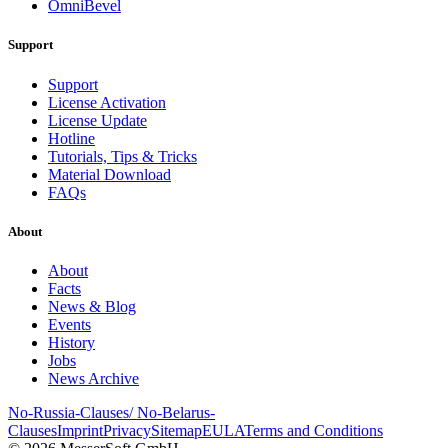
OmniBevel
Support
Support
License Activation
License Update
Hotline
Tutorials, Tips & Tricks
Material Download
FAQs
About
About
Facts
News & Blog
Events
History
Jobs
News Archive
No-Russia-Clauses/ No-Belarus-
Clauses
Imprint
Privacy
Sitemap
EULA
Terms and Conditions