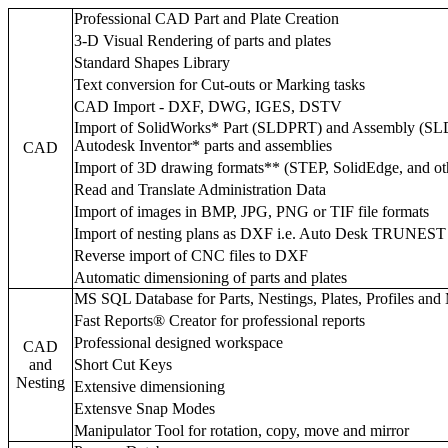
Professional CAD Part and Plate Creation
3-D Visual Rendering of parts and plates
Standard Shapes Library
Text conversion for Cut-outs or Marking tasks
CAD Import - DXF, DWG, IGES, DSTV
Import of SolidWorks* Part (SLDPRT) and Assembly (SL
Autodesk Inventor* parts and assemblies
CAD
Import of 3D drawing formats** (STEP, SolidEdge, and ot
Read and Translate Administration Data
Import of images in BMP, JPG, PNG or TIF file formats
Import of nesting plans as DXF i.e. Auto Desk TRUNEST
Reverse import of CNC files to DXF
Automatic dimensioning of parts and plates
MS SQL Database for Parts, Nestings, Plates, Profiles and
Fast Reports® Creator for professional reports
Professional designed workspace
CAD
and
Short Cut Keys
Nesting
Extensive dimensioning
Extensve Snap Modes
Manipulator Tool for rotation, copy, move and mirror