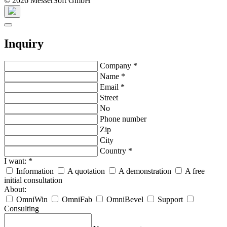
© 2026 MesserSoft GmbH
Inquiry
Company
*
Name
*
Email
*
Street
No
Phone number
Zip
City
Country
*
I want:
*
Information
A quotation
A demonstration
A free
initial consultation
About:
OmniWin
OmniFab
OmniBevel
Support
Consulting