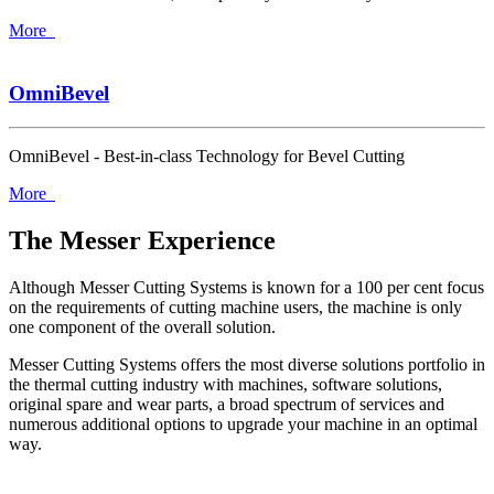
More
OmniBevel
OmniBevel - Best-in-class Technology for Bevel Cutting
More
The Messer Experience
Although Messer Cutting Systems is known for a 100 per cent focus
on the requirements of cutting machine users, the machine is only
one component of the overall solution.
Messer Cutting Systems offers the most diverse solutions portfolio in
the thermal cutting industry with machines, software solutions,
original spare and wear parts, a broad spectrum of services and
numerous additional options to upgrade your machine in an optimal
way.