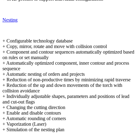
Nesting
+ Configurable technology database
+ Copy, mirror, rotate and move with collision control
+ Component and contour sequences automatically optimized based
on rules or set manually
+ Automatically optimized component, inner contour and process
sequence
+ Automatic nesting of orders and projects
+ Reduction of non-productive times by minimizing rapid traverse
+ Reduction of the up and down movements of the torch with
collision avoidance
+ Individually adjustable shapes, parameters and positions of lead
and cut-out flags
+ Changing the cutting direction
+ Enable and disable contours
+ Automatic rounding of corners
+ Vaporization (Laser)
+ Simulation of the nesting plan