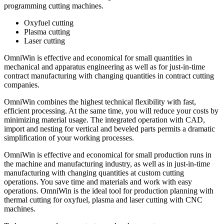
programming cutting machines.
Oxyfuel cutting
Plasma cutting
Laser cutting
OmniWin is effective and economical for small quantities in
mechanical and apparatus engineering as well as for just-in-time
contract manufacturing with changing quantities in contract cutting
companies.
OmniWin combines the highest technical flexibility with fast,
efficient processing. At the same time, you will reduce your costs by
minimizing material usage. The integrated operation with CAD,
import and nesting for vertical and beveled parts permits a dramatic
simplification of your working processes.
OmniWin is effective and economical for small production runs in
the machine and manufacturing industry, as well as in just-in-time
manufacturing with changing quantities at custom cutting
operations. You save time and materials and work with easy
operations. OmniWin is the ideal tool for production planning with
thermal cutting for oxyfuel, plasma and laser cutting with CNC
machines.