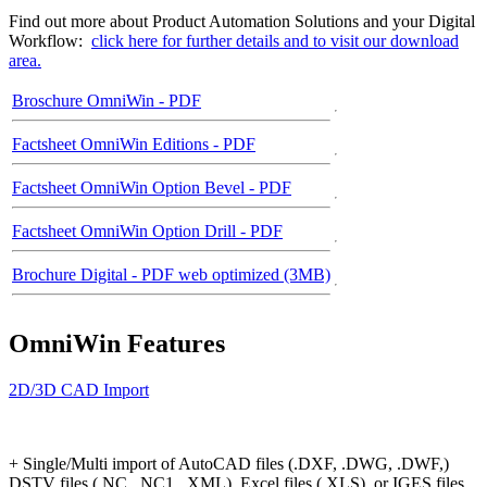
Find out more about Product Automation Solutions and your Digital
Workflow:
click here for further details and to visit our download
area.
Broschure OmniWin - PDF
Factsheet OmniWin Editions - PDF
Factsheet OmniWin Option Bevel - PDF
Factsheet OmniWin Option Drill - PDF
Brochure Digital - PDF web optimized (3MB)
OmniWin Features
2D/3D CAD Import
+ Single/Multi import of AutoCAD files (.DXF, .DWG, .DWF,)
DSTV files (.NC, .NC1, .XML), Excel files (.XLS), or IGES files