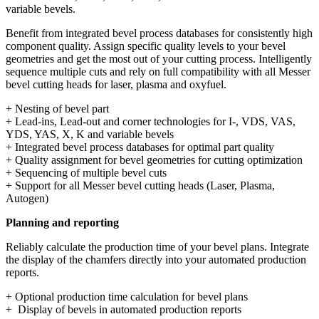
variable bevels.
Benefit from integrated bevel process databases for consistently high
component quality. Assign specific quality levels to your bevel
geometries and get the most out of your cutting process. Intelligently
sequence multiple cuts and rely on full compatibility with all Messer
bevel cutting heads for laser, plasma and oxyfuel.
+ Nesting of bevel part
+ Lead-ins, Lead-out and corner technologies for I-, VDS, VAS,
YDS, YAS, X, K and variable bevels
+ Integrated bevel process databases for optimal part quality
+ Quality assignment for bevel geometries for cutting optimization
+ Sequencing of multiple bevel cuts
+ Support for all Messer bevel cutting heads (Laser, Plasma,
Autogen)
Planning and reporting
Reliably calculate the production time of your bevel plans. Integrate
the display of the chamfers directly into your automated production
reports.
+ Optional production time calculation for bevel plans
+ Display of bevels in automated production reports