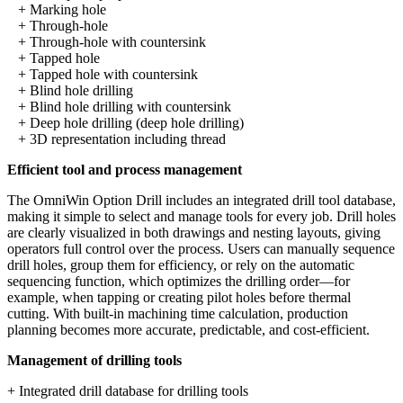
+ Marking hole
+ Through-hole
+ Through-hole with countersink
+ Tapped hole
+ Tapped hole with countersink
+ Blind hole drilling
+ Blind hole drilling with countersink
+ Deep hole drilling (deep hole drilling)
+ 3D representation including thread
Efficient tool and process management
The OmniWin Option Drill includes an integrated drill tool database,
making it simple to select and manage tools for every job. Drill holes
are clearly visualized in both drawings and nesting layouts, giving
operators full control over the process. Users can manually sequence
drill holes, group them for efficiency, or rely on the automatic
sequencing function, which optimizes the drilling order—for
example, when tapping or creating pilot holes before thermal
cutting. With built-in machining time calculation, production
planning becomes more accurate, predictable, and cost-efficient.
Management of drilling tools
+ Integrated drill database for drilling tools