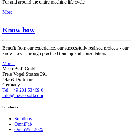
For and around the entire machine life cycle.
More
Know how
Benefit from our experience, our successfully realised projects - our
know how. Through practical training and consultation.
More
MesserSoft GmbH
Freie-Vogel-Strasse 391
44269 Dortmund
Germany
Tel: +49 231 53469-0
info@messersoft.com
Solutions
Solutions
OmniFab
OmniWin 2025