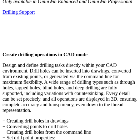
Only available in OmniWin Enhanced and OmniWin Professional
Drilling Support
Create drilling operations in CAD mode
Design and define drilling tasks directly within your CAD
environment. Drill holes can be inserted into drawings, converted
from existing points, or generated via the command line for
maximum flexibility. A wide range of drilling types such as through
holes, tapped holes, blind holes, and deep drilling are fully
supported, including variations with countersinking. Every detail
can be set precisely, and all operations are displayed in 3D, ensuring
complete accuracy and transparency, even down to the thread
representation.
+ Creating drill holes in drawings
+ Converting points to drill holes
+ Creating drill holes from the command line
+ Set drill point properties: