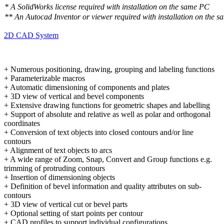
* A SolidWorks license required with installation on the same PC
** An Autocad Inventor or viewer required with installation on the 
2D CAD System
+ Numerous positioning, drawing, grouping and labeling functions
+ Parameterizable macros
+ Automatic dimensioning of components and plates
+ 3D view of vertical and bevel components
+ Extensive drawing functions for geometric shapes and labelling
+ Support of absolute and relative as well as polar and orthogonal
coordinates
+ Conversion of text objects into closed contours and/or line
contours
+ Alignment of text objects to arcs
+ A wide range of Zoom, Snap, Convert and Group functions e.g.
trimming of protruding contours
+ Insertion of dimensioning objects
+ Definition of bevel information and quality attributes on sub-
contours
+ 3D view of vertical cut or bevel parts
+ Optional setting of start points per contour
+ CAD profiles to support individual configurations