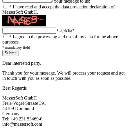
Your message to us:
*
I have read and accept the data protection declaration of
MesserSoft GmbH.
Captcha
*
*
I agree to the processing and use of my data for the above
purposes.
* mandatory field
Submit
Dear interested party,
Thank you for your message. We will process your request and get
in touch with you as soon as possible.
Best Regards
MesserSoft GmbH
Freie-Vogel-Strasse 391
44169 Dortmund
Germany
Tel: +49 231 53469-0
info@messersoft.com