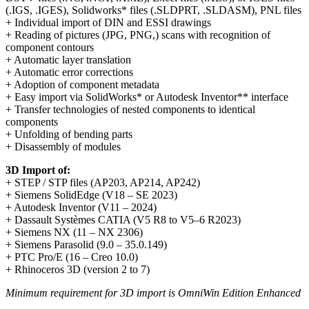
(.IGS, .IGES), Solidworks* files (.SLDPRT, .SLDASM), PNL files
+ Individual import of DIN and ESSI drawings
+ Reading of pictures (JPG, PNG,) scans with recognition of
component contours
+ Automatic layer translation
+ Automatic error corrections
+ Adoption of component metadata
+ Easy import via SolidWorks* or Autodesk Inventor** interface
+ Transfer technologies of nested components to identical
components
+ Unfolding of bending parts
+ Disassembly of modules
3D Import of:
+ STEP / STP files (AP203, AP214, AP242)
+ Siemens SolidEdge (V18 – SE 2023)
+ Autodesk Inventor (V11 – 2024)
+ Dassault Systèmes CATIA (V5 R8 to V5–6 R2023)
+ Siemens NX (11 – NX 2306)
+ Siemens Parasolid (9.0 – 35.0.149)
+ PTC Pro/E (16 – Creo 10.0)
+ Rhinoceros 3D (version 2 to 7)
Minimum requirement for 3D import is OmniWin Edition Enhanced