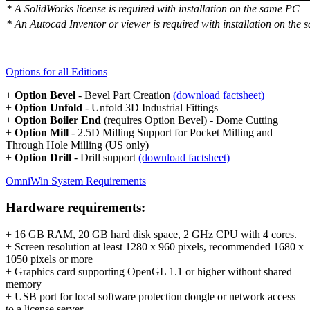
* A SolidWorks license is required with installation on the same PC
* An Autocad Inventor or viewer is required with installation on the
Options for all Editions
+
Option Bevel
- Bevel Part Creation
(download factsheet)
+
Option Unfold
- Unfold 3D Industrial Fittings
+
Option Boiler End
(requires Option Bevel) - Dome Cutting
+
Option Mill
- 2.5D Milling Support for Pocket Milling and
Through Hole Milling (US only)
+
Option Drill
- Drill support
(download factsheet)
OmniWin System Requirements
Hardware requirements:
+ 16 GB RAM, 20 GB hard disk space, 2 GHz CPU with 4 cores.
+ Screen resolution at least 1280 x 960 pixels, recommended 1680 x
1050 pixels or more
+ Graphics card supporting OpenGL 1.1 or higher without shared
memory
+ USB port for local software protection dongle or network access
to a license server