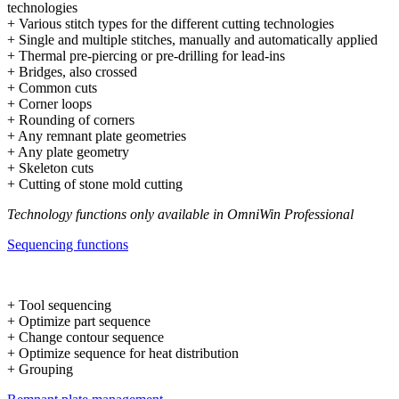
technologies
+ Various stitch types for the different cutting technologies
+ Single and multiple stitches, manually and automatically applied
+ Thermal pre-piercing or pre-drilling for lead-ins
+ Bridges, also crossed
+ Common cuts
+ Corner loops
+ Rounding of corners
+ Any remnant plate geometries
+ Any plate geometry
+ Skeleton cuts
+ Cutting of stone mold cutting
Technology functions only available in OmniWin Professional
Sequencing functions
+ Tool sequencing
+ Optimize part sequence
+ Change contour sequence
+ Optimize sequence for heat distribution
+ Grouping