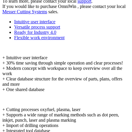
To learn more, please contact your local
support
.
If you would like to purchase OmniWin , please contact your local
Messer Cutting Systems
sales.
Intuitive user interface
Versatile process support
Ready for Industry 4.0
Flexible work environment
+ Intuitive user interface
+ 30% time saving through simple operation and clear processes!
+ Modern concept with workspace to keep overview over all the
work
+ Clear database structure for the overview of parts, plans, offers
and more
+ One shared database
+ Cutting processes oxyfuel, plasma, laser
+ Supports a wide range of marking methods such as dot peen,
inkjet, punch, laser and plasma marking
+ Import of drilling operations
+ Integrated tool database