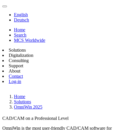
English
Deutsch
Home
Search
MCS Worldwide
Solutions
Digitalization
Consulting
Support
About
Contact
Log-in
Home
Solutions
OmniWin 2025
CAD/CAM on a Professional Level
OmniWin is the most user-friendly CAD/CAM software for