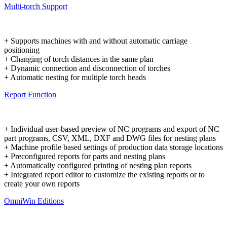
Multi-torch Support
+ Supports machines with and without automatic carriage
positioning
+ Changing of torch distances in the same plan
+ Dynamic connection and disconnection of torches
+ Automatic nesting for multiple torch heads
Report Function
+ Individual user-based preview of NC programs and export of NC
part programs, CSV, XML, DXF and DWG files for nesting plans
+ Machine profile based settings of production data storage locations
+ Preconfigured reports for parts and nesting plans
+ Automatically configured printing of nesting plan reports
+ Integrated report editor to customize the existing reports or to
create your own reports
OmniWin Editions