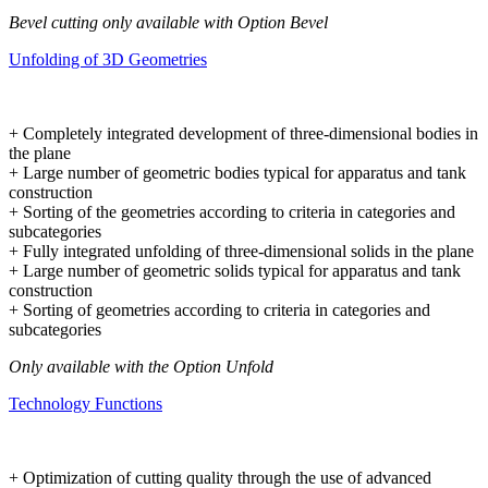
Bevel cutting only available with Option Bevel
Unfolding of 3D Geometries
+ Completely integrated development of three-dimensional bodies in
the plane
+ Large number of geometric bodies typical for apparatus and tank
construction
+ Sorting of the geometries according to criteria in categories and
subcategories
+ Fully integrated unfolding of three-dimensional solids in the plane
+ Large number of geometric solids typical for apparatus and tank
construction
+ Sorting of geometries according to criteria in categories and
subcategories
Only available with the Option Unfold
Technology Functions
+ Optimization of cutting quality through the use of advanced