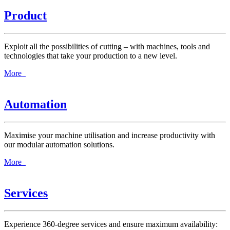
Product
Exploit all the possibilities of cutting – with machines, tools and
technologies that take your production to a new level.
More
Automation
Maximise your machine utilisation and increase productivity with
our modular automation solutions.
More
Services
Experience 360-degree services and ensure maximum availability: