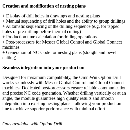
Creation and modification of nesting plans
+ Display of drill holes in drawings and nesting plans
+ Manual sequencing of drill holes and the ability to group drillings
+ Automatic sequencing of the drilling sequence (e.g. for tapped
holes or pre-drilling before thermal cutting)
+ Production time calculation for drilling operations
+ Post-processors for Messer Global Control and Global Connect
machines
+ Generation of NC Code for nesting plans (straight and bevel
cutting)
Seamless integration into your production
Designed for maximum compatibility, the OmniWin Option Drill
works seamlessly with Messer Global Control and Global Connect
machines. Dedicated post-processors ensure reliable communication
and precise NC code generation. Whether drilling vertically or at an
angle, the module guarantees high-quality results and smooth
integration into existing nesting plans—allowing your production
line to achieve superior performance with minimal effort.
Only available with Option Drill