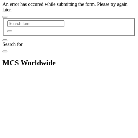
An error has occured while submitting the form. Please try again
later.
Search for
MCS Worldwide