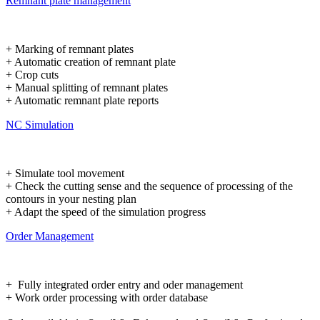
Remnant plate management
+ Marking of remnant plates
+ Automatic creation of remnant plate
+ Crop cuts
+ Manual splitting of remnant plates
+ Automatic remnant plate reports
NC Simulation
+ Simulate tool movement
+ Check the cutting sense and the sequence of processing of the
contours in your nesting plan
+ Adapt the speed of the simulation progress
Order Management
+ Fully integrated order entry and oder management
+ Work order processing with order database