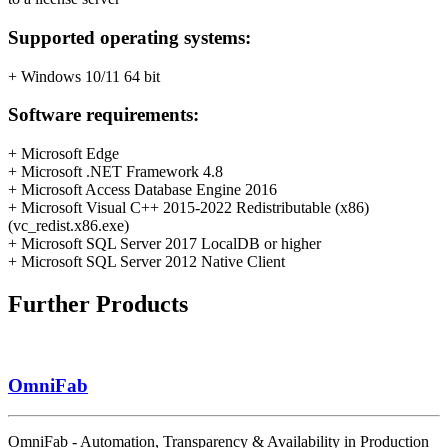
Supported operating systems:
+ Windows 10/11 64 bit
Software requirements:
+ Microsoft Edge
+ Microsoft .NET Framework 4.8
+ Microsoft Access Database Engine 2016
+ Microsoft Visual C++ 2015-2022 Redistributable (x86)
(vc_redist.x86.exe)
+ Microsoft SQL Server 2017 LocalDB or higher
+ Microsoft SQL Server 2012 Native Client
Further Products
OmniFab
OmniFab - Automation, Transparency & Availability in Production