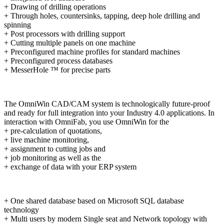
+ Drawing of drilling operations
+ Through holes, countersinks, tapping, deep hole drilling and
spinning
+ Post processors with drilling support
+ Cutting multiple panels on one machine
+ Preconfigured machine profiles for standard machines
+ Preconfigured process databases
+ MesserHole ™ for precise parts
The OmniWin CAD/CAM system is technologically future-proof
and ready for full integration into your Industry 4.0 applications. In
interaction with OmniFab, you use OmniWin for the
+ pre-calculation of quotations,
+ live machine monitoring,
+ assignment to cutting jobs and
+ job monitoring as well as the
+ exchange of data with your ERP system
+ One shared database based on Microsoft SQL database
technology
+ Multi users by modern Single seat and Network topology with