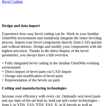
Bevel Cutting
Design and data import
Experience how easy bevel cutting can be. Work in your familiar
OmniWin environment and seamlessly integrate the entire beveling
process. Import your bevel components directly from CAD quickly
and without detours. Design and modify your components with the
highest precision. Thanks to the direct display of the bevel
geometries, you always have a full overview.
+ Fully integrated bevel cutting in the familiar OmniWin working
environment
+ Direct import of bevel parts via CAD import
+ Design and modification of bevel parts
+ Representation of the bevels on parts
Cutting and manufacturing technologies
Increase your efficiency with every cut. Optimally nest bevel parts
and use state-of-the-art lead-in, lead-out and corner technologies –
from I- to VDS, VAS, YDS, YAS, X- to K-bevels as well as