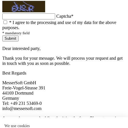
Captcha
*
*
I agree to the processing and use of my data for the above
purposes.
* mandatory field
Submit
Dear interested party,
Thank you for your message. We will process your request and get
in touch with you as soon as possible.
Best Regards
MesserSoft GmbH
Freie-Vogel-Strasse 391
44169 Dortmund
Germany
Tel: +49 231 53469-0
info@messersoft.com
An error has occured while submitting the form. Please try again
later.
We use cookies