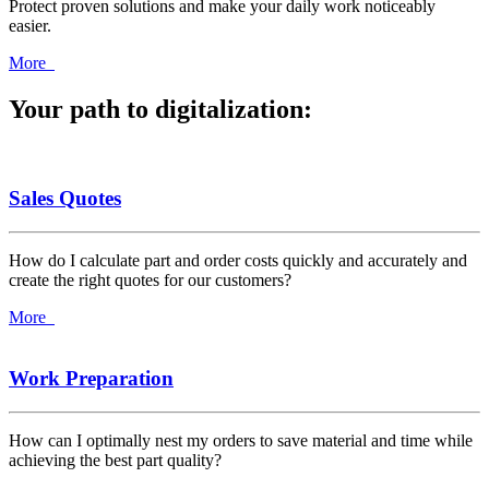
Protect proven solutions and make your daily work noticeably
easier.
More
Your path to digitalization:
Sales Quotes
How do I calculate part and order costs quickly and accurately and
create the right quotes for our customers?
More
Work Preparation
How can I optimally nest my orders to save material and time while
achieving the best part quality?