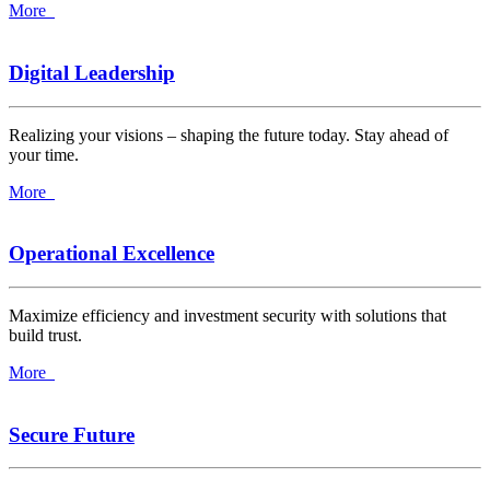
More
Digital Leadership
Realizing your visions – shaping the future today. Stay ahead of
your time.
More
Operational Excellence
Maximize efficiency and investment security with solutions that
build trust.
More
Secure Future