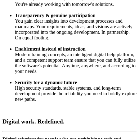
You're already working with tomorrow's solutions.
Transparency & genuine participation
You gain clear insights into development processes and
roadmaps. Your requirements, ideas, and visions are actively
incorporated into the ongoing development. In partnership.
On equal footing.
Enablement instead of instruction
Modern training concepts, an intelligent digital help platform,
and a competent support team ensure that you can fully utilize
the software's potential. Anytime, anywhere, and according to
your needs.
Security for a dynamic future
High security standards, stable systems, and long-term
development provide the reliability you need to boldly explore
new paths.
Digital work. Redefined.