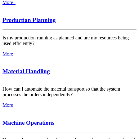
More
Production Planning
Is my production running as planned and are my resources being
used efficiently?
More
Material Handling
How can I automate the material transport so that the system
processes the orders independently?
More
Machine Operations