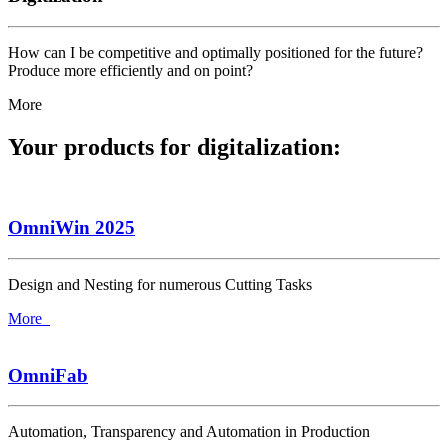
How can I be competitive and optimally positioned for the future?
Produce more efficiently and on point?
More
Your products for digitalization:
OmniWin 2025
Design and Nesting for numerous Cutting Tasks
More
OmniFab
Automation, Transparency and Automation in Production