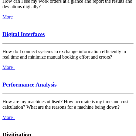
How can I see my work orders at a glance and report the results and
deviations digitally?
More
Digital Interfaces
How do I connect systems to exchange information efficiently in
real time and minimize manual booking effort and errors?
More
Performance Analysis
How are my machines utilised? How accurate is my time and cost
calculation? What are the reasons for a machine being down?
More
Digitization