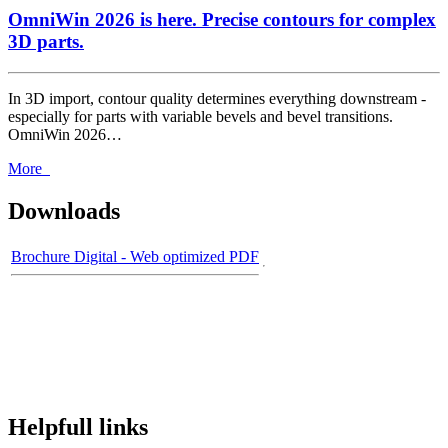
OmniWin 2026 is here. Precise contours for complex
3D parts.
In 3D import, contour quality determines everything downstream -
especially for parts with variable bevels and bevel transitions.
OmniWin 2026…
More
Downloads
Brochure Digital - Web optimized PDF
Helpfull links