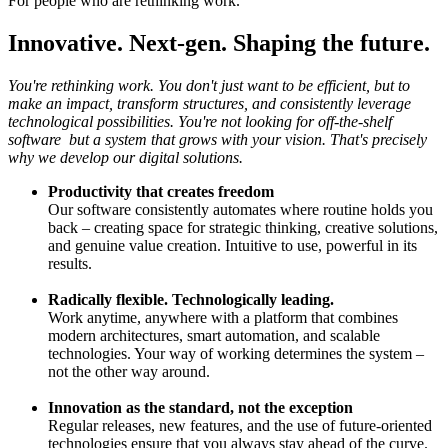
For people who are rethinking work.
Innovative. Next-gen. Shaping the future.
You're rethinking work. You don't just want to be efficient, but to
make an impact, transform structures, and consistently leverage
technological possibilities. You're not looking for off-the-shelf
software but a system that grows with your vision. That's precisely
why we develop our digital solutions.
Productivity that creates freedom
Our software consistently automates where routine holds you
back – creating space for strategic thinking, creative solutions,
and genuine value creation. Intuitive to use, powerful in its
results.
Radically flexible. Technologically leading.
Work anytime, anywhere with a platform that combines
modern architectures, smart automation, and scalable
technologies. Your way of working determines the system –
not the other way around.
Innovation as the standard, not the exception
Regular releases, new features, and the use of future-oriented
technologies ensure that you always stay ahead of the curve.