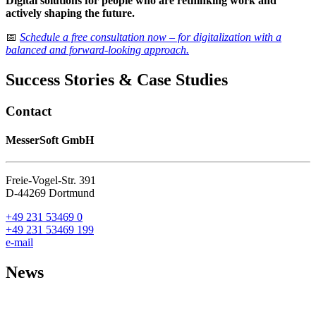
Digital solutions for people who are rethinking work and
actively shaping the future.
📅
Schedule a free consultation now – for digitalization with a
balanced and forward-looking approach.
Success Stories & Case Studies
Contact
MesserSoft GmbH
Freie-Vogel-Str. 391
D-44269 Dortmund
+49 231 53469 0
+49 231 53469 199
e-mail
News