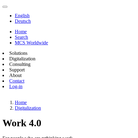
English
Deutsch
Home
Search
MCS Worldwide
Solutions
Digitalization
Consulting
Support
About
Contact
Log-in
Home
Digitalization
Work 4.0