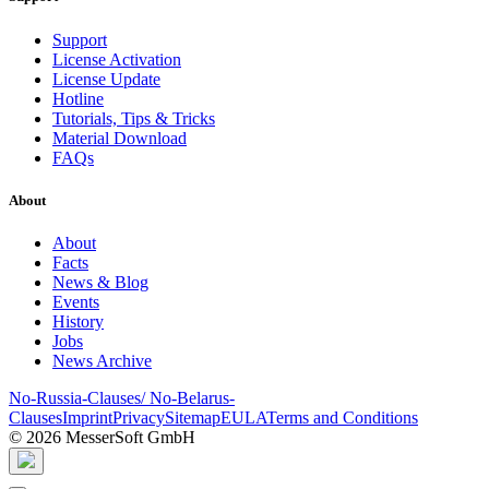
Support
License Activation
License Update
Hotline
Tutorials, Tips & Tricks
Material Download
FAQs
About
About
Facts
News & Blog
Events
History
Jobs
News Archive
No-Russia-Clauses/ No-Belarus-
Clauses
Imprint
Privacy
Sitemap
EULA
Terms and Conditions
© 2026 MesserSoft GmbH