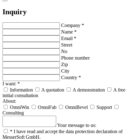
Inquiry
Company
*
Name
*
Email
*
Street
No
Phone number
Zip
City
Country
*
I want:
*
Information
A quotation
A demonstration
A free
initial consultation
About:
OmniWin
OmniFab
OmniBevel
Support
Consulting
Your message to us:
*
I have read and accept the data protection declaration of
MesserSoft GmbH.