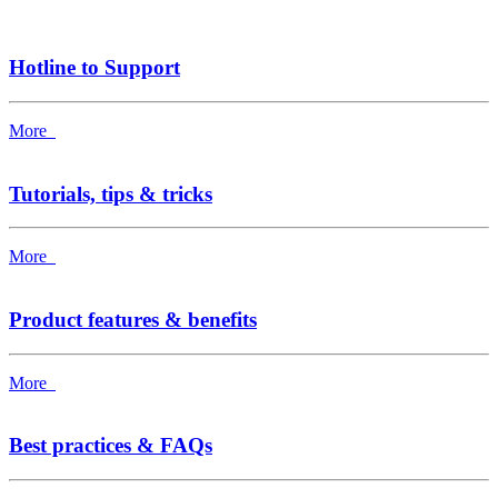
Hotline to Support
More
Tutorials, tips & tricks
More
Product features & benefits
More
Best practices & FAQs