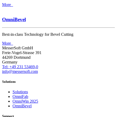
More
OmniBevel
Best-in-class Technology for Bevel Cutting
More
MesserSoft GmbH
Freie-Vogel-Strasse 391
44269 Dortmund
Germany
Tel: +49 231 53469-0
info@messersoft.com
Solutions
Solutions
OmniFab
OmniWin 2025
OmniBevel
Support