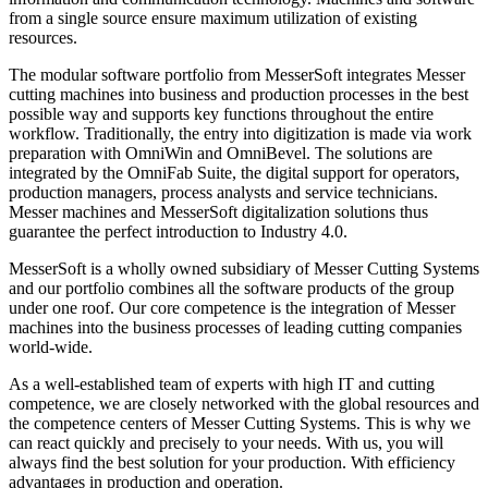
from a single source ensure maximum utilization of existing
resources.
The modular software portfolio from MesserSoft integrates Messer
cutting machines into business and production processes in the best
possible way and supports key functions throughout the entire
workflow. Traditionally, the entry into digitization is made via work
preparation with OmniWin and OmniBevel. The solutions are
integrated by the OmniFab Suite, the digital support for operators,
production managers, process analysts and service technicians.
Messer machines and MesserSoft digitalization solutions thus
guarantee the perfect introduction to Industry 4.0.
MesserSoft is a wholly owned subsidiary of Messer Cutting Systems
and our portfolio combines all the software products of the group
under one roof. Our core competence is the integration of Messer
machines into the business processes of leading cutting companies
world-wide.
As a well-established team of experts with high IT and cutting
competence, we are closely networked with the global resources and
the competence centers of Messer Cutting Systems. This is why we
can react quickly and precisely to your needs. With us, you will
always find the best solution for your production. With efficiency
advantages in production and operation.