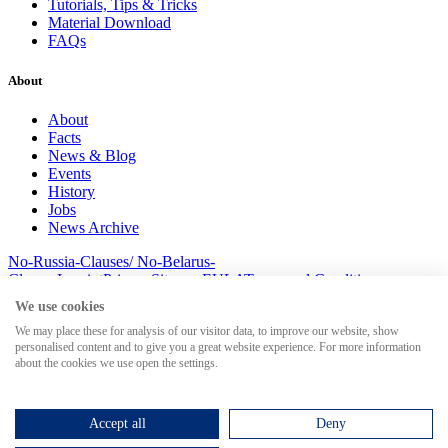
Tutorials, Tips & Tricks
Material Download
FAQs
About
About
Facts
News & Blog
Events
History
Jobs
News Archive
No-Russia-Clauses/ No-Belarus-
Clauses
Imprint
Privacy
Sitemap
EULA
Terms and Conditions
© 2026 MesserSoft GmbH
We use cookies
We may place these for analysis of our visitor data, to improve our website, show
personalised content and to give you a great website experience. For more information
about the cookies we use open the settings.
Search for
Accept all
Deny