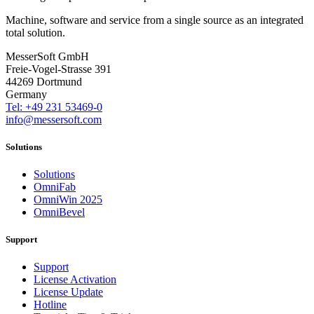
Machine, software and service from a single source as an integrated
total solution.
MesserSoft GmbH
Freie-Vogel-Strasse 391
44269 Dortmund
Germany
Tel: +49 231 53469-0
info@messersoft.com
Solutions
Solutions
OmniFab
OmniWin 2025
OmniBevel
Support
Support
License Activation
License Update
Hotline