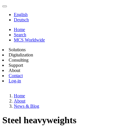
English
Deutsch
Home
Search
MCS Worldwide
Solutions
Digitalization
Consulting
Support
About
Contact
Log-in
Home
About
News & Blog
Steel heavyweights