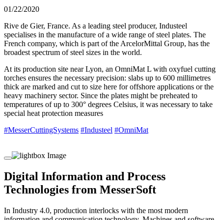
01/22/2020
Rive de Gier, France. As a leading steel producer, Industeel
specialises in the manufacture of a wide range of steel plates. The
French company, which is part of the ArcelorMittal Group, has the
broadest spectrum of steel sizes in the world.
At its production site near Lyon, an OmniMat L with oxyfuel cutting
torches ensures the necessary precision: slabs up to 600 millimetres
thick are marked and cut to size here for offshore applications or the
heavy machinery sector. Since the plates might be preheated to
temperatures of up to 300° degrees Celsius, it was necessary to take
special heat protection measures
#MesserCuttingSystems
#Industeel
#OmniMat
Digital Information and Process
Technologies from MesserSoft
In Industry 4.0, production interlocks with the most modern
information and communication technology. Machines and software