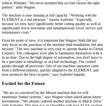
reflects Wimmer. "We never doubted that we had chosen the right
partner," adds Wagner.
The machine is now running at full capacity. "Working with the
ELEMENT is a real pleasure," reports Aufreiter. "Especially
because we now have significantly better cutting quality as well as
significantly lower downtime and simultaneously lower service and
maintenance costs."
From his point of view, it is important that Wagner Stahl did not
only focus on the purchase of the machine until installation, but also
beyond: "The new machine is very easy to operate thanks to Global
Connect. The colleagues were able to familiarize themselves with it
in no time. Due to the high degree of automation, you don't have to
be a specialist in metallurgy or oxyfuel technology. The control
guides through all processes. One of our machine operators came
from a different industry, quickly adapted to the ELEMENT, and
now produces the best cut parts," says Aufreiter happily.
Excited for the Future
"We are so convinced by the Messer machine that we will
modernize further systems," says Wagner when asked about future
investments. "We already ordered another machine in March 2024,"
adds Aufreiter. This time it is an OmniMat with four ALFA oxyfuel