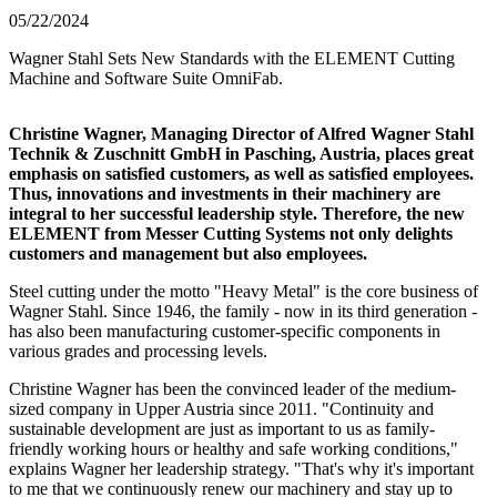
05/22/2024
Wagner Stahl Sets New Standards with the ELEMENT Cutting
Machine and Software Suite OmniFab.
Christine Wagner, Managing Director of Alfred Wagner Stahl
Technik & Zuschnitt GmbH in Pasching, Austria, places great
emphasis on satisfied customers, as well as satisfied employees.
Thus, innovations and investments in their machinery are
integral to her successful leadership style. Therefore, the new
ELEMENT from Messer Cutting Systems not only delights
customers and management but also employees.
Steel cutting under the motto "Heavy Metal" is the core business of
Wagner Stahl. Since 1946, the family - now in its third generation -
has also been manufacturing customer-specific components in
various grades and processing levels.
Christine Wagner has been the convinced leader of the medium-
sized company in Upper Austria since 2011. "Continuity and
sustainable development are just as important to us as family-
friendly working hours or healthy and safe working conditions,"
explains Wagner her leadership strategy. "That's why it's important
to me that we continuously renew our machinery and stay up to