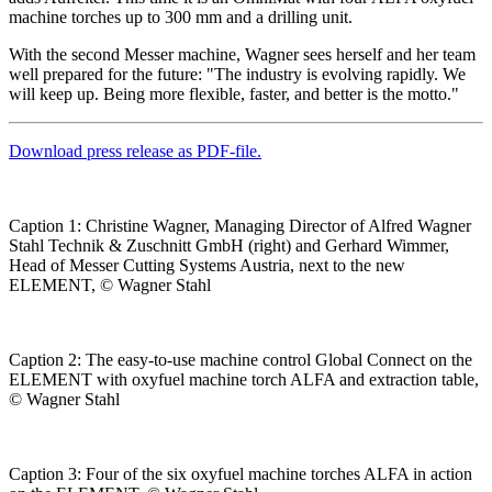
machine torches up to 300 mm and a drilling unit.
With the second Messer machine, Wagner sees herself and her team
well prepared for the future: "The industry is evolving rapidly. We
will keep up. Being more flexible, faster, and better is the motto."
Download press release as PDF-file.
Caption 1: Christine Wagner, Managing Director of Alfred Wagner
Stahl Technik & Zuschnitt GmbH (right) and Gerhard Wimmer,
Head of Messer Cutting Systems Austria, next to the new
ELEMENT, © Wagner Stahl
Caption 2: The easy-to-use machine control Global Connect on the
ELEMENT with oxyfuel machine torch ALFA and extraction table,
© Wagner Stahl
Caption 3: Four of the six oxyfuel machine torches ALFA in action