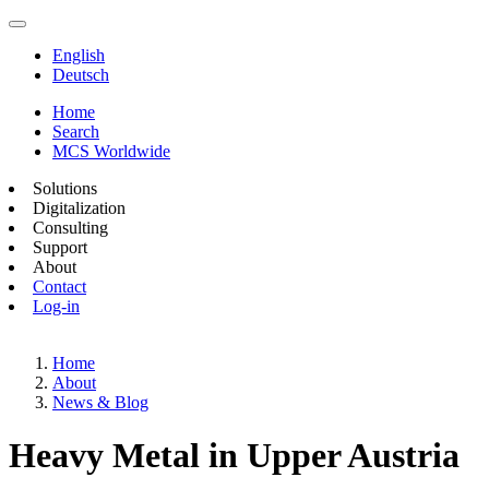
English
Deutsch
Home
Search
MCS Worldwide
Solutions
Digitalization
Consulting
Support
About
Contact
Log-in
Home
About
News & Blog
Heavy Metal in Upper Austria