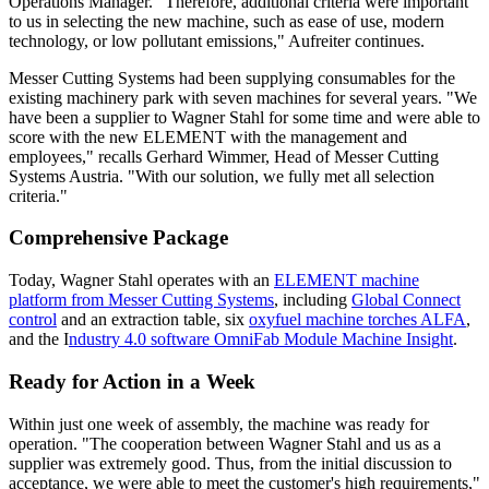
Operations Manager. "Therefore, additional criteria were important
to us in selecting the new machine, such as ease of use, modern
technology, or low pollutant emissions," Aufreiter continues.
Messer Cutting Systems had been supplying consumables for the
existing machinery park with seven machines for several years. "We
have been a supplier to Wagner Stahl for some time and were able to
score with the new ELEMENT with the management and
employees," recalls Gerhard Wimmer, Head of Messer Cutting
Systems Austria. "With our solution, we fully met all selection
criteria."
Comprehensive Package
Today, Wagner Stahl operates with an
ELEMENT machine
platform from Messer Cutting Systems
, including
Global Connect
control
and an extraction table, six
oxyfuel machine torches ALFA
,
and the I
ndustry 4.0 software OmniFab Module Machine Insight
.
Ready for Action in a Week
Within just one week of assembly, the machine was ready for
operation. "The cooperation between Wagner Stahl and us as a
supplier was extremely good. Thus, from the initial discussion to
acceptance, we were able to meet the customer's high requirements,"