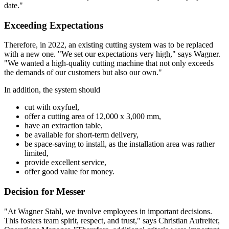
date."
Exceeding Expectations
Therefore, in 2022, an existing cutting system was to be replaced
with a new one. "We set our expectations very high," says Wagner.
"We wanted a high-quality cutting machine that not only exceeds
the demands of our customers but also our own."
In addition, the system should
cut with oxyfuel,
offer a cutting area of 12,000 x 3,000 mm,
have an extraction table,
be available for short-term delivery,
be space-saving to install, as the installation area was rather
limited,
provide excellent service,
offer good value for money.
Decision for Messer
"At Wagner Stahl, we involve employees in important decisions.
This fosters team spirit, respect, and trust," says Christian Aufreiter,