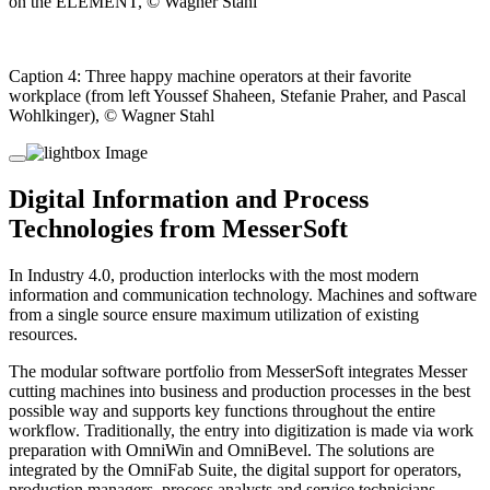
on the ELEMENT, © Wagner Stahl
Caption 4: Three happy machine operators at their favorite
workplace (from left Youssef Shaheen, Stefanie Praher, and Pascal
Wohlkinger), © Wagner Stahl
Digital Information and Process
Technologies from MesserSoft
In Industry 4.0, production interlocks with the most modern
information and communication technology. Machines and software
from a single source ensure maximum utilization of existing
resources.
The modular software portfolio from MesserSoft integrates Messer
cutting machines into business and production processes in the best
possible way and supports key functions throughout the entire
workflow. Traditionally, the entry into digitization is made via work
preparation with OmniWin and OmniBevel. The solutions are
integrated by the OmniFab Suite, the digital support for operators,
production managers, process analysts and service technicians.