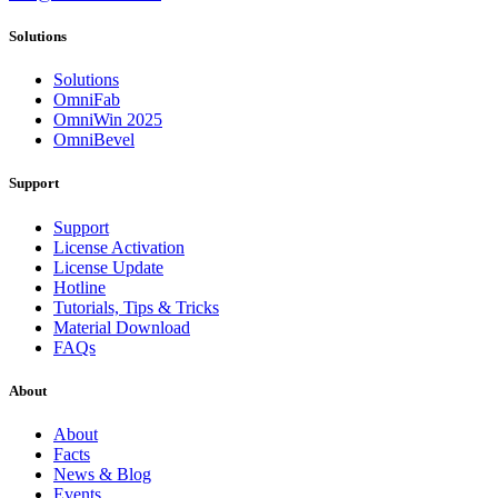
Solutions
Solutions
OmniFab
OmniWin 2025
OmniBevel
Support
Support
License Activation
License Update
Hotline
Tutorials, Tips & Tricks
Material Download
FAQs
About
About
Facts
News & Blog
Events