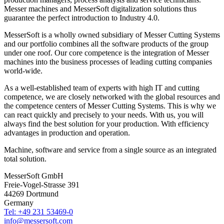
Messer machines and MesserSoft digitalization solutions thus
guarantee the perfect introduction to Industry 4.0.
MesserSoft is a wholly owned subsidiary of Messer Cutting Systems
and our portfolio combines all the software products of the group
under one roof. Our core competence is the integration of Messer
machines into the business processes of leading cutting companies
world-wide.
As a well-established team of experts with high IT and cutting
competence, we are closely networked with the global resources and
the competence centers of Messer Cutting Systems. This is why we
can react quickly and precisely to your needs. With us, you will
always find the best solution for your production. With efficiency
advantages in production and operation.
Machine, software and service from a single source as an integrated
total solution.
MesserSoft GmbH
Freie-Vogel-Strasse 391
44269 Dortmund
Germany
Tel: +49 231 53469-0
info@messersoft.com