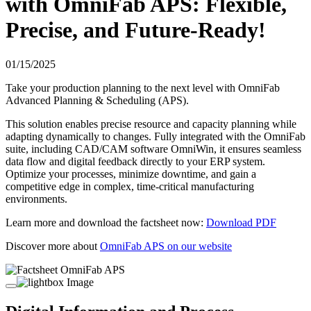
with OmniFab APS: Flexible,
Precise, and Future-Ready!
01/15/2025
Take your production planning to the next level with OmniFab
Advanced Planning & Scheduling (APS).
This solution enables precise resource and capacity planning while
adapting dynamically to changes. Fully integrated with the OmniFab
suite, including CAD/CAM software OmniWin, it ensures seamless
data flow and digital feedback directly to your ERP system.
Optimize your processes, minimize downtime, and gain a
competitive edge in complex, time-critical manufacturing
environments.
Learn more and download the factsheet now:
Download PDF
Discover more about
OmniFab APS on our website