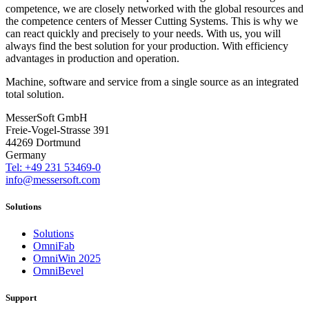
competence, we are closely networked with the global resources and
the competence centers of Messer Cutting Systems. This is why we
can react quickly and precisely to your needs. With us, you will
always find the best solution for your production. With efficiency
advantages in production and operation.
Machine, software and service from a single source as an integrated
total solution.
MesserSoft GmbH
Freie-Vogel-Strasse 391
44269 Dortmund
Germany
Tel: +49 231 53469-0
info@messersoft.com
Solutions
Solutions
OmniFab
OmniWin 2025
OmniBevel
Support