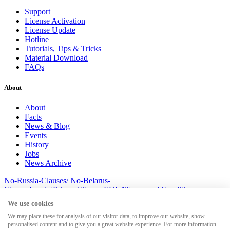
Support
License Activation
License Update
Hotline
Tutorials, Tips & Tricks
Material Download
FAQs
About
About
Facts
News & Blog
Events
History
Jobs
News Archive
No-Russia-Clauses/ No-Belarus-
Clauses
Imprint
Privacy
Sitemap
EULA
Terms and Conditions
© 2026 MesserSoft GmbH
We use cookies
We may place these for analysis of our visitor data, to improve our website, show
personalised content and to give you a great website experience. For more information