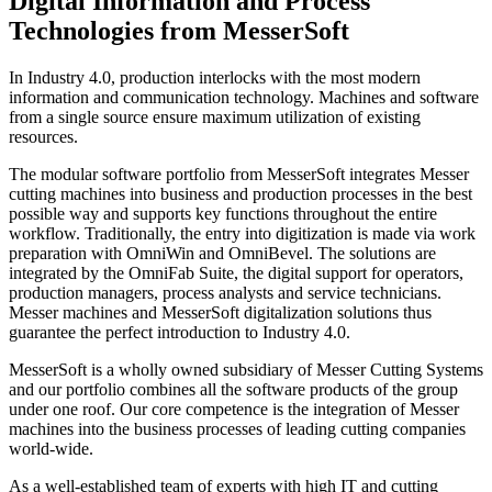
Digital Information and Process
Technologies from MesserSoft
In Industry 4.0, production interlocks with the most modern
information and communication technology. Machines and software
from a single source ensure maximum utilization of existing
resources.
The modular software portfolio from MesserSoft integrates Messer
cutting machines into business and production processes in the best
possible way and supports key functions throughout the entire
workflow. Traditionally, the entry into digitization is made via work
preparation with OmniWin and OmniBevel. The solutions are
integrated by the OmniFab Suite, the digital support for operators,
production managers, process analysts and service technicians.
Messer machines and MesserSoft digitalization solutions thus
guarantee the perfect introduction to Industry 4.0.
MesserSoft is a wholly owned subsidiary of Messer Cutting Systems
and our portfolio combines all the software products of the group
under one roof. Our core competence is the integration of Messer
machines into the business processes of leading cutting companies
world-wide.
As a well-established team of experts with high IT and cutting