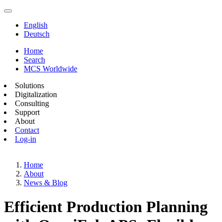
English
Deutsch
Home
Search
MCS Worldwide
Solutions
Digitalization
Consulting
Support
About
Contact
Log-in
Home
About
News & Blog
Efficient Production Planning