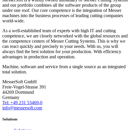
and our portfolio combines all the software products of the group
under one roof. Our core competence is the integration of Messer
machines into the business processes of leading cutting companies
world-wide.
As a well-established team of experts with high IT and cutting
competence, we are closely networked with the global resources and
the competence centers of Messer Cutting Systems. This is why we
can react quickly and precisely to your needs. With us, you will
always find the best solution for your production. With efficiency
advantages in production and operation.
Machine, software and service from a single source as an integrated
total solution.
MesserSoft GmbH
Freie-Vogel-Strasse 391
44269 Dortmund
Germany
Tel: +49 231 53469-0
info@messersoft.com
Solutions