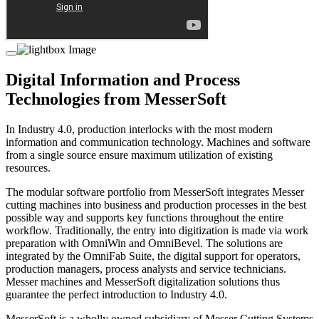
Digital Information and Process
Technologies from MesserSoft
In Industry 4.0, production interlocks with the most modern
information and communication technology. Machines and software
from a single source ensure maximum utilization of existing
resources.
The modular software portfolio from MesserSoft integrates Messer
cutting machines into business and production processes in the best
possible way and supports key functions throughout the entire
workflow. Traditionally, the entry into digitization is made via work
preparation with OmniWin and OmniBevel. The solutions are
integrated by the OmniFab Suite, the digital support for operators,
production managers, process analysts and service technicians.
Messer machines and MesserSoft digitalization solutions thus
guarantee the perfect introduction to Industry 4.0.
MesserSoft is a wholly owned subsidiary of Messer Cutting Systems