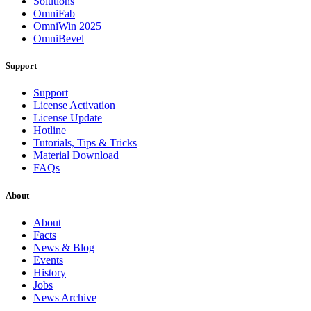
Solutions
OmniFab
OmniWin 2025
OmniBevel
Support
Support
License Activation
License Update
Hotline
Tutorials, Tips & Tricks
Material Download
FAQs
About
About
Facts
News & Blog
Events
History
Jobs
News Archive