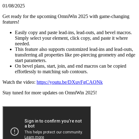
01/08/2025
Get ready for the upcoming OmniWin 2025 with game-changing
features!
Easily copy and paste lead-ins, lead-outs, and bevel macros.
Simply select your element, click copy, and paste it where
needed.
This feature also supports customized lead-ins and lead-outs,
transferring all properties like pre-piercing geometry and edge
start parameters.
On bevel plans, start, join, and end macros can be copied
effortlessly to matching sub contours.
Watch the video:
https://youtu.be/DXuvFgCAONk
Stay tuned for more updates on OmniWin 2025!