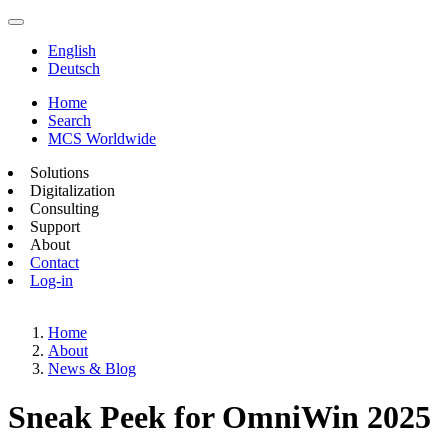
English
Deutsch
Home
Search
MCS Worldwide
Solutions
Digitalization
Consulting
Support
About
Contact
Log-in
Home
About
News & Blog
Sneak Peek for OmniWin 2025