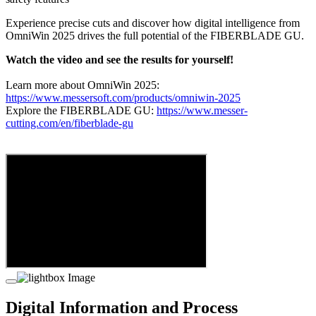
Experience precise cuts and discover how digital intelligence from
OmniWin 2025 drives the full potential of the FIBERBLADE GU.
Watch the video and see the results for yourself!
Learn more about OmniWin 2025:
https://www.messersoft.com/products/omniwin-2025
Explore the FIBERBLADE GU:
https://www.messer-
cutting.com/en/fiberblade-gu
Digital Information and Process