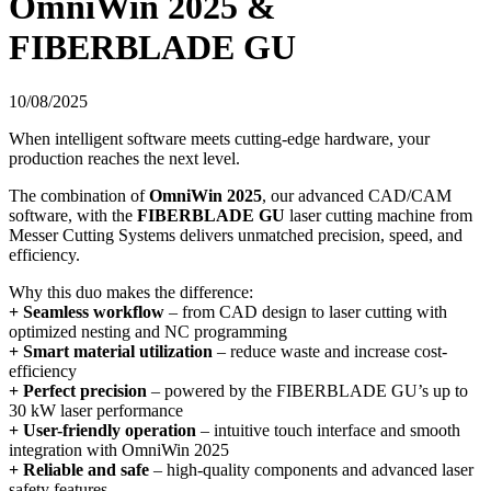
OmniWin 2025 &
FIBERBLADE GU
10/08/2025
When intelligent software meets cutting-edge hardware, your
production reaches the next level.
The combination of
OmniWin 2025
, our advanced CAD/CAM
software, with the
FIBERBLADE GU
laser cutting machine from
Messer Cutting Systems delivers unmatched precision, speed, and
efficiency.
Why this duo makes the difference:
+ Seamless workflow
– from CAD design to laser cutting with
optimized nesting and NC programming
+ Smart material utilization
– reduce waste and increase cost-
efficiency
+ Perfect precision
– powered by the FIBERBLADE GU’s up to
30 kW laser performance
+ User-friendly operation
– intuitive touch interface and smooth
integration with OmniWin 2025
+ Reliable and safe
– high-quality components and advanced laser
safety features