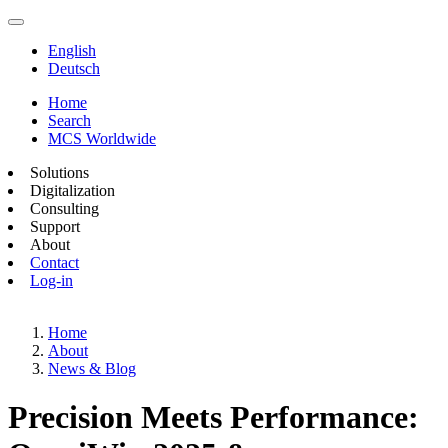
English
Deutsch
Home
Search
MCS Worldwide
Solutions
Digitalization
Consulting
Support
About
Contact
Log-in
Home
About
News & Blog
Precision Meets Performance: