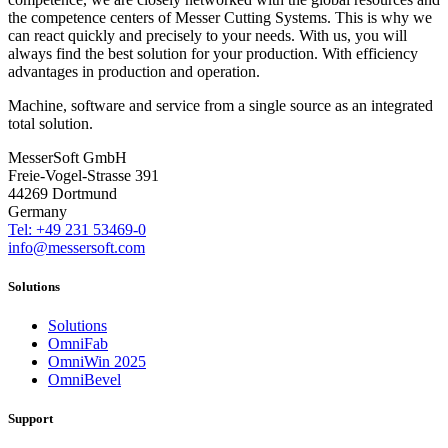
the competence centers of Messer Cutting Systems. This is why we
can react quickly and precisely to your needs. With us, you will
always find the best solution for your production. With efficiency
advantages in production and operation.
Machine, software and service from a single source as an integrated
total solution.
MesserSoft GmbH
Freie-Vogel-Strasse 391
44269 Dortmund
Germany
Tel: +49 231 53469-0
info@messersoft.com
Solutions
Solutions
OmniFab
OmniWin 2025
OmniBevel
Support