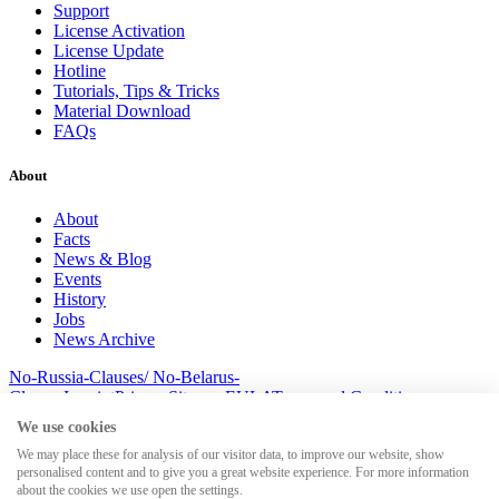
Support
License Activation
License Update
Hotline
Tutorials, Tips & Tricks
Material Download
FAQs
About
About
Facts
News & Blog
Events
History
Jobs
News Archive
No-Russia-Clauses/ No-Belarus-
Clauses
Imprint
Privacy
Sitemap
EULA
Terms and Conditions
© 2026 MesserSoft GmbH
We use cookies
We may place these for analysis of our visitor data, to improve our website, show
personalised content and to give you a great website experience. For more information
about the cookies we use open the settings.