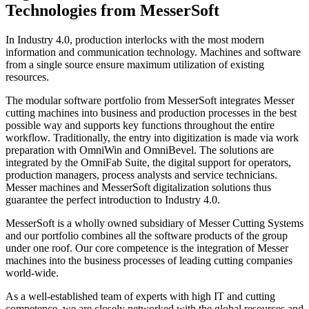
Technologies from MesserSoft
In Industry 4.0, production interlocks with the most modern
information and communication technology. Machines and software
from a single source ensure maximum utilization of existing
resources.
The modular software portfolio from MesserSoft integrates Messer
cutting machines into business and production processes in the best
possible way and supports key functions throughout the entire
workflow. Traditionally, the entry into digitization is made via work
preparation with OmniWin and OmniBevel. The solutions are
integrated by the OmniFab Suite, the digital support for operators,
production managers, process analysts and service technicians.
Messer machines and MesserSoft digitalization solutions thus
guarantee the perfect introduction to Industry 4.0.
MesserSoft is a wholly owned subsidiary of Messer Cutting Systems
and our portfolio combines all the software products of the group
under one roof. Our core competence is the integration of Messer
machines into the business processes of leading cutting companies
world-wide.
As a well-established team of experts with high IT and cutting
competence, we are closely networked with the global resources and