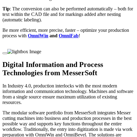
Tip
: The conversion can also be performed automatically – both for
text within the CAD file and for markings added after nesting
(automatic labeling).
Be more efficient, more precise, faster – optimize your production
process with
OmniWin
and
OmniFab
!
Digital Information and Process
Technologies from MesserSoft
In Industry 4.0, production interlocks with the most modern
information and communication technology. Machines and software
from a single source ensure maximum utilization of existing
resources.
The modular software portfolio from MesserSoft integrates Messer
cutting machines into business and production processes in the best
possible way and supports key functions throughout the entire
workflow. Traditionally, the entry into digitization is made via work
preparation with OmniWin and OmniBevel. The solutions are