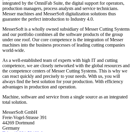
integrated by the OmniFab Suite, the digital support for operators,
production managers, process analysts and service technicians.
Messer machines and MesserSoft digitalization solutions thus
guarantee the perfect introduction to Industry 4.0.
MesserSoft is a wholly owned subsidiary of Messer Cutting Systems
and our portfolio combines all the software products of the group
under one roof. Our core competence is the integration of Messer
machines into the business processes of leading cutting companies
world-wide.
As a well-established team of experts with high IT and cutting
competence, we are closely networked with the global resources and
the competence centers of Messer Cutting Systems. This is why we
can react quickly and precisely to your needs. With us, you will
always find the best solution for your production. With efficiency
advantages in production and operation.
Machine, software and service from a single source as an integrated
total solution.
MesserSoft GmbH
Freie-Vogel-Strasse 391
44269 Dortmund
Germany