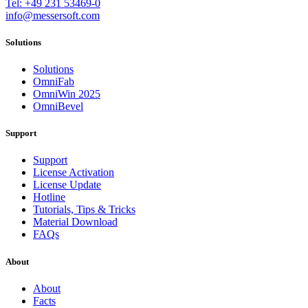
Tel: +49 231 53469-0
info@messersoft.com
Solutions
Solutions
OmniFab
OmniWin 2025
OmniBevel
Support
Support
License Activation
License Update
Hotline
Tutorials, Tips & Tricks
Material Download
FAQs
About
About
Facts