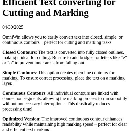
Efficient Text converting for
Cutting and Marking
04/30/2025
OmniWin allows you to easily convert text into closed, simple, or
continuous contours – perfect for cutting and marking tasks.
Closed Contours
: The text is converted into fully closed outlines,
making it ideal for cutting. Be sure to add bridges for letters like “e”
or “o” to prevent inner areas from falling out.
Simple Contours
: This option creates open line contours for
marking. To ensure correct processing, place the text on a marking
layer.
Continuous Contours
: All individual contours are linked with
connection segments, allowing the marking process to run smoothly
without unnecessary interruptions. This drastically reduces
processing time!
Optimized Version
: The improved continuous contour enhances
readability while maintaining high marking speed – perfect for clear
and efficient text marking.