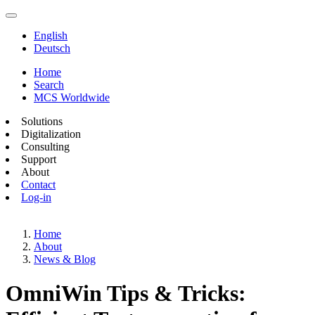
English
Deutsch
Home
Search
MCS Worldwide
Solutions
Digitalization
Consulting
Support
About
Contact
Log-in
Home
About
News & Blog
OmniWin Tips & Tricks: