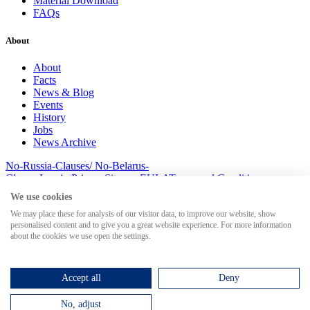
Material Download
FAQs
About
About
Facts
News & Blog
Events
History
Jobs
News Archive
No-Russia-Clauses/ No-Belarus-
Clauses
Imprint
Privacy
Sitemap
EULA
Terms and Conditions
© 2026 MesserSoft GmbH
We use cookies
We may place these for analysis of our visitor data, to improve our website, show
personalised content and to give you a great website experience. For more information
about the cookies we use open the settings.
Search for
Accept all
Deny
No, adjust