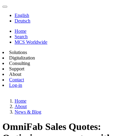
English
Deutsch
Home
Search
MCS Worldwide
Solutions
Digitalization
Consulting
Support
About
Contact
Log-in
Home
About
News & Blog
OmniFab Sales Quotes: