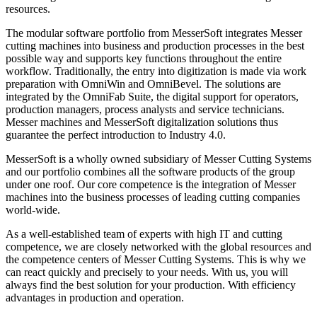
resources.
The modular software portfolio from MesserSoft integrates Messer
cutting machines into business and production processes in the best
possible way and supports key functions throughout the entire
workflow. Traditionally, the entry into digitization is made via work
preparation with OmniWin and OmniBevel. The solutions are
integrated by the OmniFab Suite, the digital support for operators,
production managers, process analysts and service technicians.
Messer machines and MesserSoft digitalization solutions thus
guarantee the perfect introduction to Industry 4.0.
MesserSoft is a wholly owned subsidiary of Messer Cutting Systems
and our portfolio combines all the software products of the group
under one roof. Our core competence is the integration of Messer
machines into the business processes of leading cutting companies
world-wide.
As a well-established team of experts with high IT and cutting
competence, we are closely networked with the global resources and
the competence centers of Messer Cutting Systems. This is why we
can react quickly and precisely to your needs. With us, you will
always find the best solution for your production. With efficiency
advantages in production and operation.