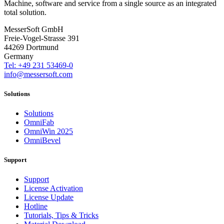
Machine, software and service from a single source as an integrated
total solution.
MesserSoft GmbH
Freie-Vogel-Strasse 391
44269 Dortmund
Germany
Tel: +49 231 53469-0
info@messersoft.com
Solutions
Solutions
OmniFab
OmniWin 2025
OmniBevel
Support
Support
License Activation
License Update
Hotline
Tutorials, Tips & Tricks