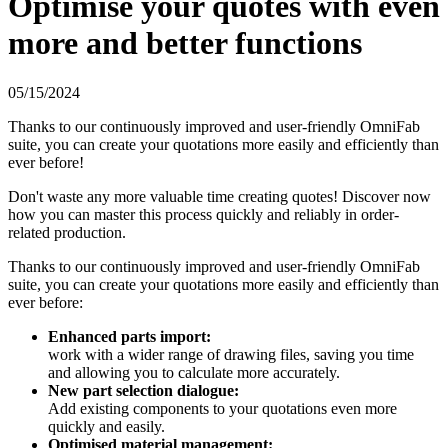
Optimise your quotes with even
more and better functions
05/15/2024
Thanks to our continuously improved and user-friendly OmniFab
suite, you can create your quotations more easily and efficiently than
ever before!
Don't waste any more valuable time creating quotes! Discover now
how you can master this process quickly and reliably in order-
related production.
Thanks to our continuously improved and user-friendly OmniFab
suite, you can create your quotations more easily and efficiently than
ever before:
Enhanced parts import:
work with a wider range of drawing files, saving you time
and allowing you to calculate more accurately.
New part selection dialogue:
Add existing components to your quotations even more
quickly and easily.
Optimised material management: