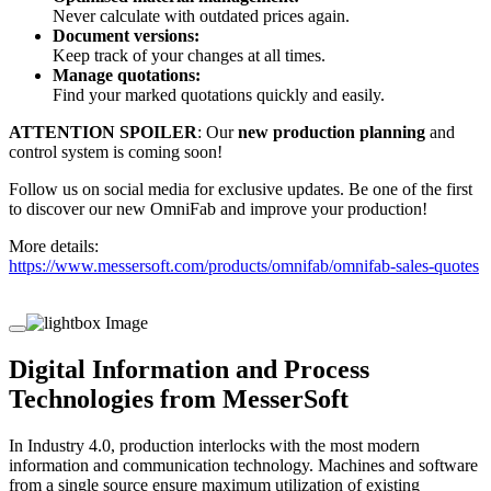
Never calculate with outdated prices again.
Document versions:
Keep track of your changes at all times.
Manage quotations:
Find your marked quotations quickly and easily.
ATTENTION SPOILER
: Our
new production planning
and
control system is coming soon!
Follow us on social media for exclusive updates. Be one of the first
to discover our new OmniFab and improve your production!
More details:
https://www.messersoft.com/products/omnifab/omnifab-sales-quotes
Digital Information and Process
Technologies from MesserSoft
In Industry 4.0, production interlocks with the most modern
information and communication technology. Machines and software
from a single source ensure maximum utilization of existing