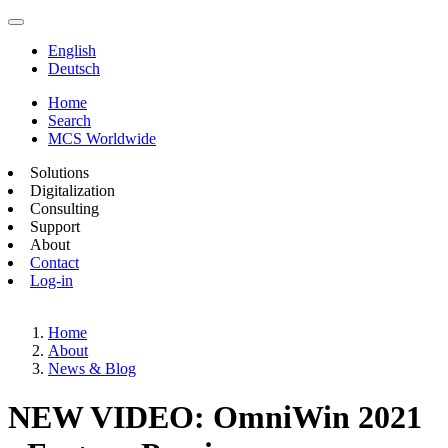
English
Deutsch
Home
Search
MCS Worldwide
Solutions
Digitalization
Consulting
Support
About
Contact
Log-in
Home
About
News & Blog
NEW VIDEO: OmniWin 2021