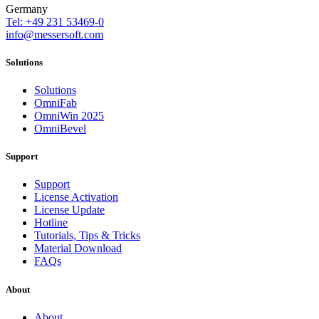
Germany
Tel: +49 231 53469-0
info@messersoft.com
Solutions
Solutions
OmniFab
OmniWin 2025
OmniBevel
Support
Support
License Activation
License Update
Hotline
Tutorials, Tips & Tricks
Material Download
FAQs
About
About