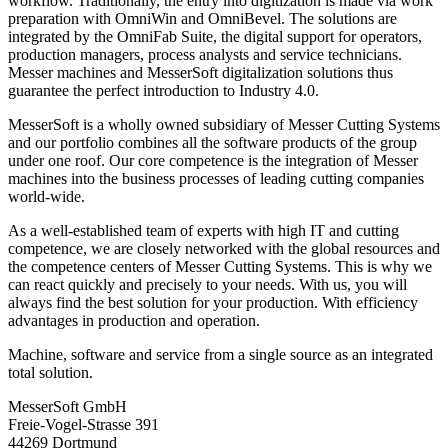
workflow. Traditionally, the entry into digitization is made via work
preparation with OmniWin and OmniBevel. The solutions are
integrated by the OmniFab Suite, the digital support for operators,
production managers, process analysts and service technicians.
Messer machines and MesserSoft digitalization solutions thus
guarantee the perfect introduction to Industry 4.0.
MesserSoft is a wholly owned subsidiary of Messer Cutting Systems
and our portfolio combines all the software products of the group
under one roof. Our core competence is the integration of Messer
machines into the business processes of leading cutting companies
world-wide.
As a well-established team of experts with high IT and cutting
competence, we are closely networked with the global resources and
the competence centers of Messer Cutting Systems. This is why we
can react quickly and precisely to your needs. With us, you will
always find the best solution for your production. With efficiency
advantages in production and operation.
Machine, software and service from a single source as an integrated
total solution.
MesserSoft GmbH
Freie-Vogel-Strasse 391
44269 Dortmund