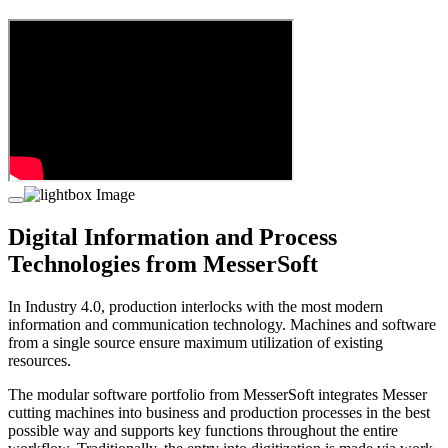
Digital Information and Process
Technologies from MesserSoft
In Industry 4.0, production interlocks with the most modern
information and communication technology. Machines and software
from a single source ensure maximum utilization of existing
resources.
The modular software portfolio from MesserSoft integrates Messer
cutting machines into business and production processes in the best
possible way and supports key functions throughout the entire