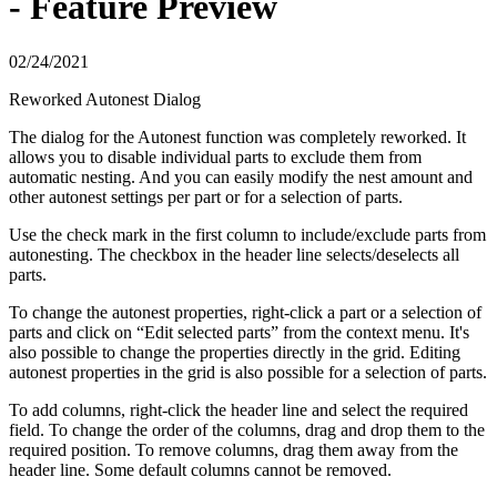
- Feature Preview
02/24/2021
Reworked Autonest Dialog
The dialog for the Autonest function was completely reworked. It
allows you to disable individual parts to exclude them from
automatic nesting. And you can easily modify the nest amount and
other autonest settings per part or for a selection of parts.
Use the check mark in the first column to include/exclude parts from
autonesting. The checkbox in the header line selects/deselects all
parts.
To change the autonest properties, right-click a part or a selection of
parts and click on “Edit selected parts” from the context menu. It's
also possible to change the properties directly in the grid. Editing
autonest properties in the grid is also possible for a selection of parts.
To add columns, right-click the header line and select the required
field. To change the order of the columns, drag and drop them to the
required position. To remove columns, drag them away from the
header line. Some default columns cannot be removed.