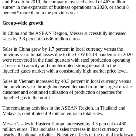
and Praxair in 2019, the company invested a total of 463 million
euros* in the expansion of business operations in 2020, or about 8
percent* more than in the previous year.
Group-wide growth
In China and the ASEAN Region, Messer successfully increased
sales by 3.8 percent to 636 million euros.
Sales in China grew by 1.7 percent in local currency versus the
previous year. Initial losses due to the COVID-19 pandemic in 2020
were recovered in the final quarters with steel production operating
at near full capacity and uninterrupted strong demand in the
liquefied gases market with a consistently high market price level.
Sales in Vietnam increased by 40.3 percent in local currency versus
the previous year through increased demand from the largest on-site
customer and continued utilization of production capacities for
liquefied gas in the north.
The remaining activities in the ASEAN Region, in Thailand and
Malaysia, contributed 4.9 million euros to total sales.
Messer’s sales in Eastern Europe increased by 3.5 percent to 460
million euros. This includes a sales increase in local currency in
nearly all national activities. Negative effects of the partial lockdown