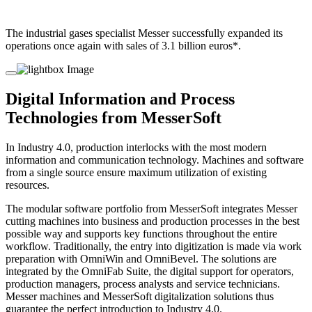
The industrial gases specialist Messer successfully expanded its
operations once again with sales of 3.1 billion euros*.
Digital Information and Process
Technologies from MesserSoft
In Industry 4.0, production interlocks with the most modern
information and communication technology. Machines and software
from a single source ensure maximum utilization of existing
resources.
The modular software portfolio from MesserSoft integrates Messer
cutting machines into business and production processes in the best
possible way and supports key functions throughout the entire
workflow. Traditionally, the entry into digitization is made via work
preparation with OmniWin and OmniBevel. The solutions are
integrated by the OmniFab Suite, the digital support for operators,
production managers, process analysts and service technicians.
Messer machines and MesserSoft digitalization solutions thus
guarantee the perfect introduction to Industry 4.0.