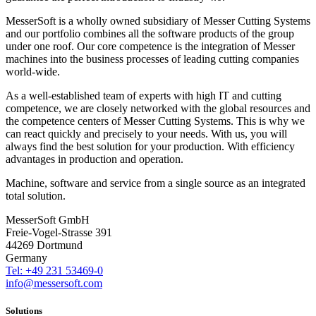
MesserSoft is a wholly owned subsidiary of Messer Cutting Systems
and our portfolio combines all the software products of the group
under one roof. Our core competence is the integration of Messer
machines into the business processes of leading cutting companies
world-wide.
As a well-established team of experts with high IT and cutting
competence, we are closely networked with the global resources and
the competence centers of Messer Cutting Systems. This is why we
can react quickly and precisely to your needs. With us, you will
always find the best solution for your production. With efficiency
advantages in production and operation.
Machine, software and service from a single source as an integrated
total solution.
MesserSoft GmbH
Freie-Vogel-Strasse 391
44269 Dortmund
Germany
Tel: +49 231 53469-0
info@messersoft.com
Solutions