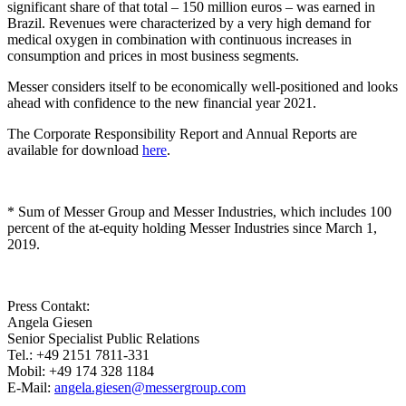
significant share of that total – 150 million euros – was earned in
Brazil. Revenues were characterized by a very high demand for
medical oxygen in combination with continuous increases in
consumption and prices in most business segments.
Messer considers itself to be economically well-positioned and looks
ahead with confidence to the new financial year 2021.
The Corporate Responsibility Report and Annual Reports are
available for download
here
.
* Sum of Messer Group and Messer Industries, which includes 100
percent of the at-equity holding Messer Industries since March 1,
2019.
Press Contakt:
Angela Giesen
Senior Specialist Public Relations
Tel.: +49 2151 7811-331
Mobil: +49 174 328 1184
E-Mail:
angela.giesen@messergroup.com