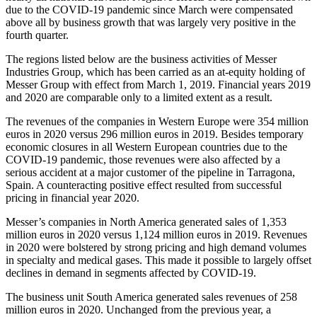
due to the COVID-19 pandemic since March were compensated
above all by business growth that was largely very positive in the
fourth quarter.
The regions listed below are the business activities of Messer
Industries Group, which has been carried as an at-equity holding of
Messer Group with effect from March 1, 2019. Financial years 2019
and 2020 are comparable only to a limited extent as a result.
The revenues of the companies in Western Europe were 354 million
euros in 2020 versus 296 million euros in 2019. Besides temporary
economic closures in all Western European countries due to the
COVID-19 pandemic, those revenues were also affected by a
serious accident at a major customer of the pipeline in Tarragona,
Spain. A counteracting positive effect resulted from successful
pricing in financial year 2020.
Messer’s companies in North America generated sales of 1,353
million euros in 2020 versus 1,124 million euros in 2019. Revenues
in 2020 were bolstered by strong pricing and high demand volumes
in specialty and medical gases. This made it possible to largely offset
declines in demand in segments affected by COVID-19.
The business unit South America generated sales revenues of 258
million euros in 2020. Unchanged from the previous year, a