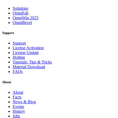
Solutions
OmniFab
OmniWin 2025
OmniBevel
Support
Support
License Activation
License Update
Hotline
Tutorials, Tips & Tricks
Material Download
FAQs
About
About
Facts
News & Blog
Events
History
Jobs