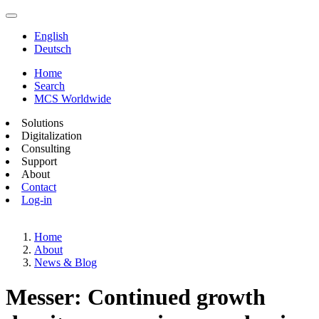
English
Deutsch
Home
Search
MCS Worldwide
Solutions
Digitalization
Consulting
Support
About
Contact
Log-in
Home
About
News & Blog
Messer: Continued growth