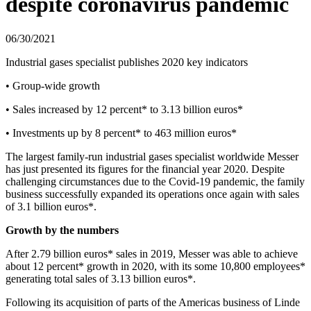
despite coronavirus pandemic
06/30/2021
Industrial gases specialist publishes 2020 key indicators
• Group-wide growth
• Sales increased by 12 percent* to 3.13 billion euros*
• Investments up by 8 percent* to 463 million euros*
The largest family-run industrial gases specialist worldwide Messer
has just presented its figures for the financial year 2020. Despite
challenging circumstances due to the Covid-19 pandemic, the family
business successfully expanded its operations once again with sales
of 3.1 billion euros*.
Growth by the numbers
After 2.79 billion euros* sales in 2019, Messer was able to achieve
about 12 percent* growth in 2020, with its some 10,800 employees*
generating total sales of 3.13 billion euros*.
Following its acquisition of parts of the Americas business of Linde