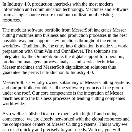
In Industry 4.0, production interlocks with the most modern
information and communication technology. Machines and software
from a single source ensure maximum utilization of existing
resources.
The modular software portfolio from MesserSoft integrates Messer
cutting machines into business and production processes in the best
possible way and supports key functions throughout the entire
workflow. Traditionally, the entry into digitization is made via work
preparation with OmniWin and OmniBevel. The solutions are
integrated by the OmniFab Suite, the digital support for operators,
production managers, process analysts and service technicians.
Messer machines and MesserSoft digitalization solutions thus
guarantee the perfect introduction to Industry 4.0.
MesserSoft is a wholly owned subsidiary of Messer Cutting Systems
and our portfolio combines all the software products of the group
under one roof. Our core competence is the integration of Messer
machines into the business processes of leading cutting companies
world-wide.
As a well-established team of experts with high IT and cutting
competence, we are closely networked with the global resources and
the competence centers of Messer Cutting Systems. This is why we
can react quickly and precisely to your needs. With us, you will