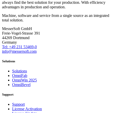
always find the best solution for your production. With efficiency
advantages in production and operation.
Machine, software and service from a single source as an integrated
total solution.
MesserSoft GmbH
Freie-Vogel-Strasse 391
44269 Dortmund
Germany
Tel: +49 231 53469-0
info@messersoft.com
Solutions
Solutions
OmniFab
OmniWin 2025
OmniBevel
Support
Support
License Activation