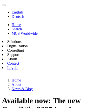
English
Deutsch
Home
Search
MCS Worldwide
Solutions
Digitalization
Consulting
Support
About
Contact
Log-in
Home
About
News & Blog
Available now: The new