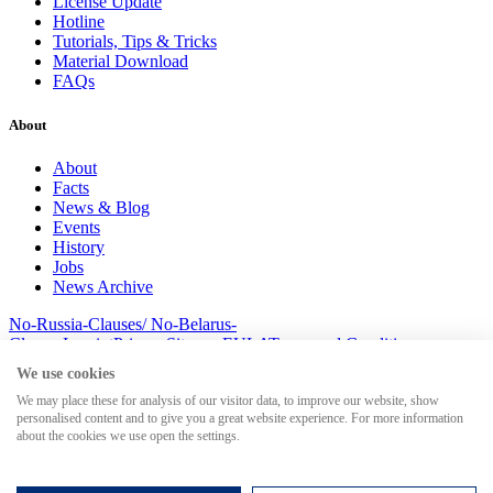
License Update
Hotline
Tutorials, Tips & Tricks
Material Download
FAQs
About
About
Facts
News & Blog
Events
History
Jobs
News Archive
No-Russia-Clauses/ No-Belarus-
Clauses
Imprint
Privacy
Sitemap
EULA
Terms and Conditions
© 2026 MesserSoft GmbH
We use cookies
We may place these for analysis of our visitor data, to improve our website, show
personalised content and to give you a great website experience. For more information
about the cookies we use open the settings.
Search for