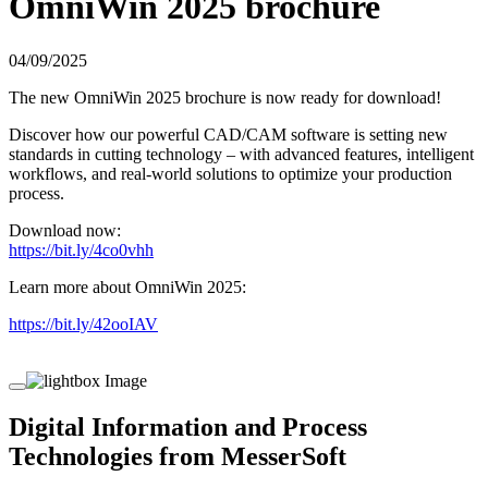
OmniWin 2025 brochure
04/09/2025
The new OmniWin 2025 brochure is now ready for download!
Discover how our powerful CAD/CAM software is setting new
standards in cutting technology – with advanced features, intelligent
workflows, and real-world solutions to optimize your production
process.
Download now:
https://bit.ly/4co0vhh
Learn more about OmniWin 2025:
https://bit.ly/42ooIAV
Digital Information and Process
Technologies from MesserSoft